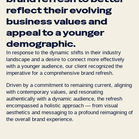
reflect
their
evolving
business
values
and
appeal
to
a
younger
demographic.
In response to the dynamic shifts in their industry
landscape and a desire to connect more effectively
with a younger audience, our client recognized the
imperative for a comprehensive brand refresh.
Driven by a commitment to remaining current, aligning
with contemporary values, and resonating
authentically with a dynamic audience, the refresh
encompassed a holistic approach — from visual
aesthetics and messaging to a profound reimagining of
the overall brand experience.