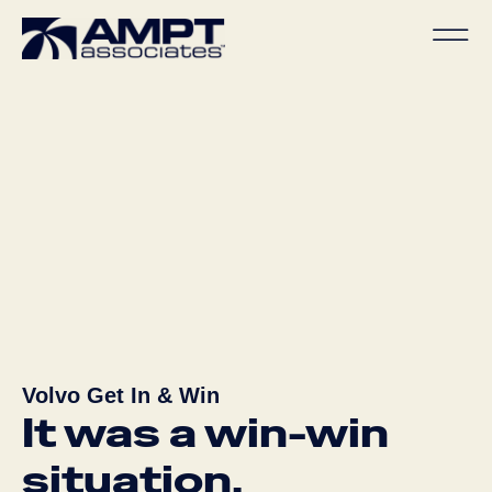
Volvo Get In & Win
It was a win-win
situation.