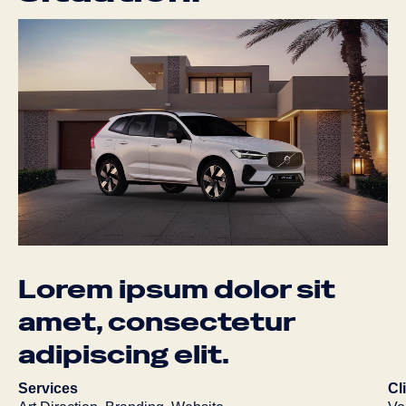
Lorem
ipsum
dolor
sit
amet,
consectetur
adipiscing
elit.
Services
Cl