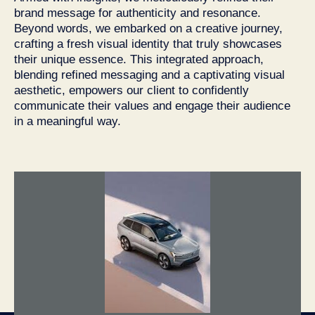
brand message for authenticity and resonance.
Beyond words, we embarked on a creative journey,
crafting a fresh visual identity that truly showcases
their unique essence. This integrated approach,
blending refined messaging and a captivating visual
aesthetic, empowers our client to confidently
communicate their values and engage their audience
in a meaningful way.