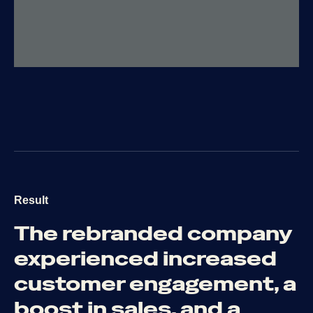
Result
The
rebranded
company
experienced
increased
customer
engagement,
a
boost
in
sales,
and
a