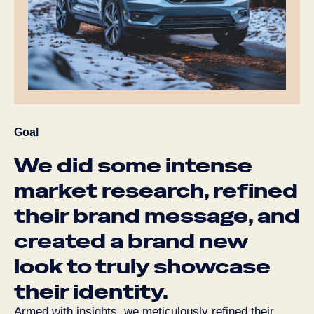
Goal
We
did
some
intense
market
research,
refined
their
brand
message,
and
created
a
brand
new
look
to
truly
showcase
their
identity.
Armed with insights, we meticulously refined their