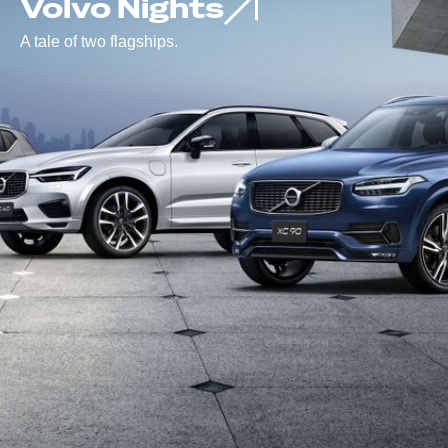
Volvo Nights
A tale of two flagships.