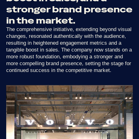
stronger
brand
presence
in
the
market.
The comprehensive initiative, extending beyond visual
changes, resonated authentically with the audience,
resulting in heightened engagement metrics and a
tangible boost in sales. The company now stands on a
more robust foundation, embodying a stronger and
more compelling brand presence, setting the stage for
continued success in the competitive market.