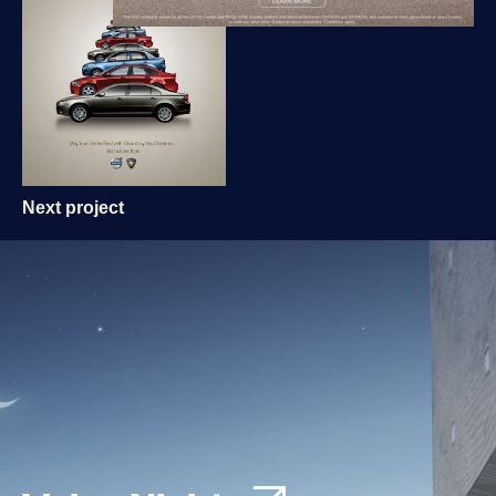
Next project