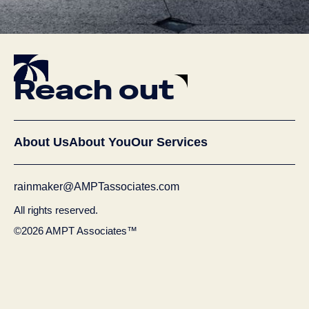
Reach out
About Us
About You
Our Services
rainmaker@AMPTassociates.com
All rights reserved.
©2026 AMPT Associates™